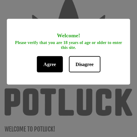
Welcome!
Please verify that you are 18 years of age or older to enter
this site.
Agree
Disagree
WELCOME TO POTLUCK!