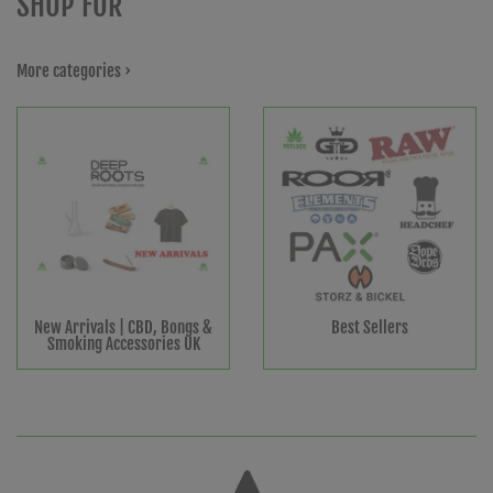
SHOP FOR
More categories ›
New Arrivals | CBD, Bongs &
Best Sellers
Smoking Accessories UK