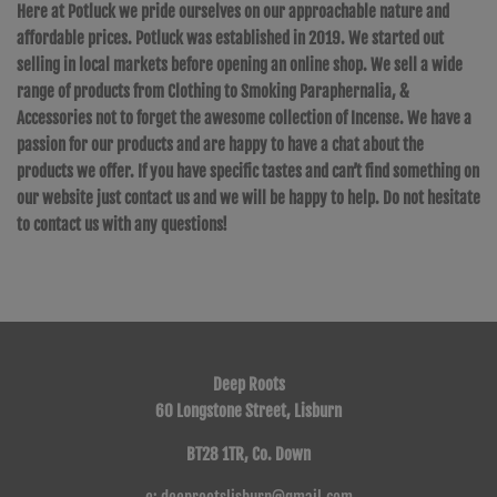
Here at Potluck we pride ourselves on our approachable nature and
affordable prices. Potluck was established in 2019. We started out
selling in local markets before opening an online shop. We sell a wide
range of products from Clothing to Smoking Paraphernalia, &
Accessories not to forget the awesome collection of Incense. We have a
passion for our products and are happy to have a chat about the
products we offer. If you have specific tastes and can’t find something on
our website just contact us and we will be happy to help. Do not hesitate
to contact us with any questions!
Deep Roots
60 Longstone Street, Lisburn
BT28 1TR, Co. Down