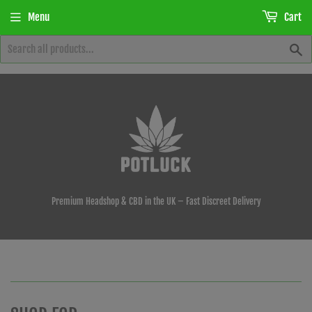
Menu
Cart
S
Premium Headshop & CBD in the UK – Fast Discreet Delivery